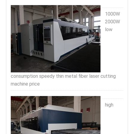
1000W
2000W
low
consumption speedy thin metal fiber laser cutting
machine price
high