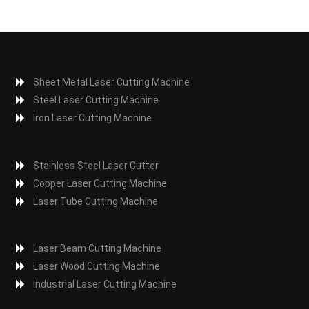
Sheet Metal Laser Cutting Machine
Steel Laser Cutting Machine
Iron Laser Cutting Machine
Stainless Steel Laser Cutter
Copper Laser Cutting Machine
Laser Tube Cutting Machine
Laser Beam Cutting Machine
Laser Wood Cutting Machine
Industrial Laser Cutting Machine