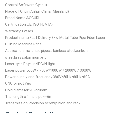
Control Software:Cypcut
Place of Origin:Anhui, China (Mainland)
Brand Name:ACCURL
Certification:CE, ISO, FDA IAF
Warranty:3 years
Product name:Fast Delivery 3kw Metal Tube Pipe Fiber Laser
Cutting Machine Price
Application materials:pipes,stainless steel,carbon
steel,brass,aluminum,etc
Laser type:Raycus/IPG/N-light
Laser power:500W / 750W/1000W / 2000W / 3000W
Power supply and frequency:380V/50Hz/60Hz/60A
CNC or not:Yes
Hold diameter:20-220mm
The length of the pipe:<=6m
Transmission:Precision screw,pinion and rack