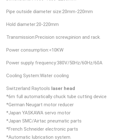
Pipe outside diameter size:20mm-220mm
Hold diameter:20-220mm
Transmission:Precision screw,pinion and rack.
Power consumption:<10KW
Power supply frequency:380V/50Hz/60Hz/60A
Cooling System:Water cooling
Switzerland Raytools
laser head
*6m full automatically chuck tube cutting device
*German Neugart motor reducer
*Japan YASKAWA servo motor
*Japan SMC/Airtac pneumatic parts
*French Schneider electronic parts
*Automatic lubrication system.