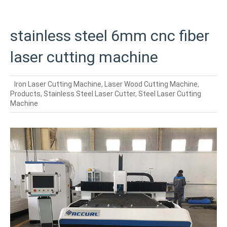
stainless steel 6mm cnc fiber
laser cutting machine
Iron Laser Cutting Machine
,
Laser Wood Cutting Machine
,
Products
,
Stainless Steel Laser Cutter
,
Steel Laser Cutting
Machine