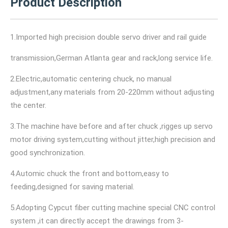
Product Description
1.Imported high precision double servo driver and rail guide
transmission,German Atlanta gear and rack,long service life.
2.Electric,automatic centering chuck, no manual
adjustment,any materials from 20-220mm without adjusting
the center.
3.The machine have before and after chuck ,rigges up servo
motor driving system,cutting without jitter,high precision and
good synchronization.
4.Automic chuck the front and bottom,easy to
feeding,designed for saving material.
5.Adopting Cypcut fiber cutting machine special CNC control
system ,it can directly accept the drawings from 3-