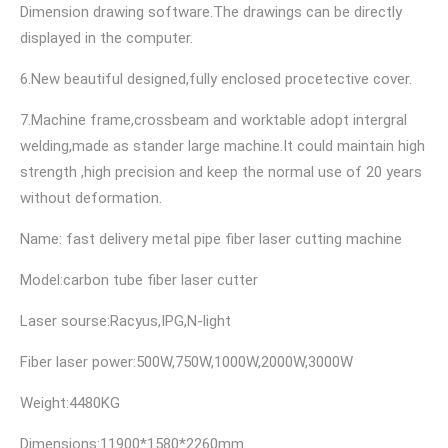
Dimension drawing software.The drawings can be directly
displayed in the computer.
6.New beautiful designed,fully enclosed procetective cover.
7.Machine frame,crossbeam and worktable adopt intergral
welding,made as stander large machine.It could maintain high
strength ,high precision and keep the normal use of 20 years
without deformation.
Name: fast delivery metal pipe fiber laser cutting machine
Model:carbon tube fiber laser cutter
Laser sourse:Racyus,IPG,N-light
Fiber laser power:500W,750W,1000W,2000W,3000W
Weight:4480KG
Dimensions:11900*1580*2260mm