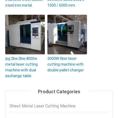
steel iron metal
1500 / 6000 mm
ipg 2kw.3kw,4000w
3000W fiber laser
metal laser cutting
cutting machine with
machine with dual
double pallet changer
exchange table
Product Categories
Sheet Metal Laser Cutting Machine