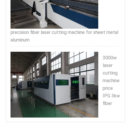
precision fiber laser cutting machine for sheet metal
aluminum
3000w
laser
cutting
machine
price
IPG 3kw
fiber