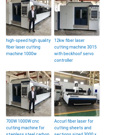
high-speed high quality
12kw fiber laser
fiber laser cutting
cutting machine 3015
machine 1000w
with beckhoof servo
controller
700W 1000W cnc
Accurl fiber laser for
cutting machine for
cutting sheets and
stainless steel carbon
sections sized 3000 x