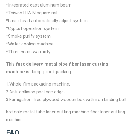
*Integrated cast aluminum beam
*Taiwan HIWIN square rail
*Laser head automatically adjust system.
*Cypcut operation system
*Smoke purify system
*Water cooling machine
*Three years warranty
This
fast delivery metal pipe fiber laser cutting
machine
is damp-proof packing.
1.Whole film packaging machine;
2.Anti-collision package edge;
3.Fumigation-free plywood wooden box with iron binding belt.
hot sale metal tube laser cutting machine fiber laser cutting
machine
FAQ