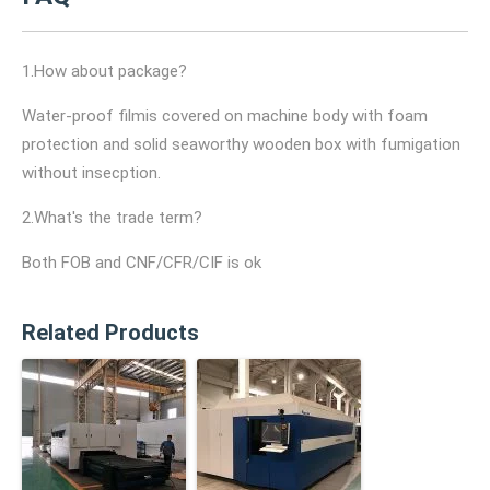
1.How about package?
Water-proof filmis covered on machine body with foam
protection and solid seaworthy wooden box with fumigation
without insecption.
2.What's the trade term?
Both FOB and CNF/CFR/CIF is ok
Related Products