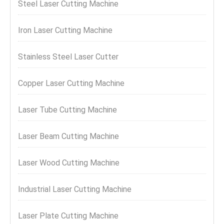
Steel Laser Cutting Machine
Iron Laser Cutting Machine
Stainless Steel Laser Cutter
Copper Laser Cutting Machine
Laser Tube Cutting Machine
Laser Beam Cutting Machine
Laser Wood Cutting Machine
Industrial Laser Cutting Machine
Laser Plate Cutting Machine