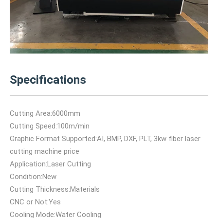
Specifications
Cutting Area:6000mm
Cutting Speed:100m/min
Graphic Format Supported:AI, BMP, DXF, PLT, 3kw fiber laser
cutting machine price
Application:Laser Cutting
Condition:New
Cutting Thickness:Materials
CNC or Not:Yes
Cooling Mode:Water Cooling