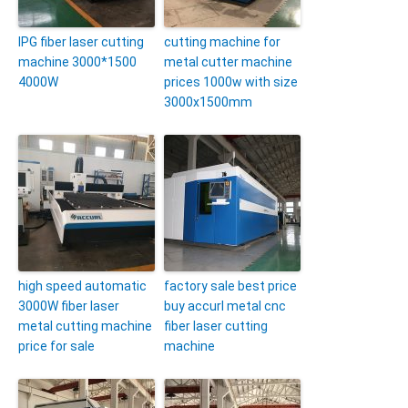
IPG fiber laser cutting
cutting machine for
machine 3000*1500
metal cutter machine
4000W
prices 1000w with size
3000x1500mm
high speed automatic
factory sale best price
3000W fiber laser
buy accurl metal cnc
metal cutting machine
fiber laser cutting
price for sale
machine