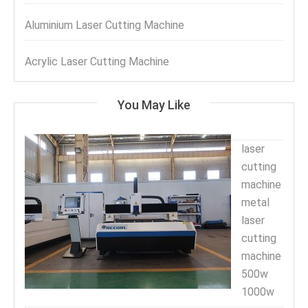
Aluminium Laser Cutting Machine
Acrylic Laser Cutting Machine
You May Like
laser
cutting
machine
metal
laser
cutting
machine
500w
1000w