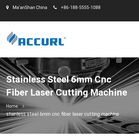
Ma'anShan China
+86-188-5555-1088
Stainless Steel 6mm Cnc
Fiber Laser Cutting Machine
Home
stainless steel 6mm cnc fiber laser cutting machine