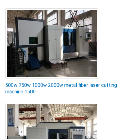
500w 750w 1000w 2000w metal fiber laser cutting
machine 1500...