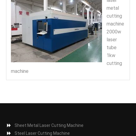
laser
metal
cutting
machine
2000w
laser
tube
1kw
cutting
machine
Sheet Metal Laser Cutting Machine
Steel Laser Cutting Machine