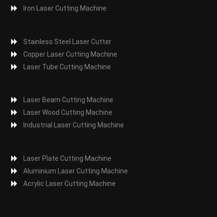
Iron Laser Cutting Machine
Stainless Steel Laser Cutter
Copper Laser Cutting Machine
Laser Tube Cutting Machine
Laser Beam Cutting Machine
Laser Wood Cutting Machine
Industrial Laser Cutting Machine
Laser Plate Cutting Machine
Aluminium Laser Cutting Machine
Acrylic Laser Cutting Machine