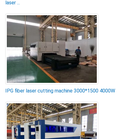
laser ...
IPG fiber laser cutting machine 3000*1500 4000W