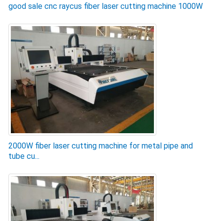
good sale cnc raycus fiber laser cutting machine 1000W
2000W fiber laser cutting machine for metal pipe and
tube cu...