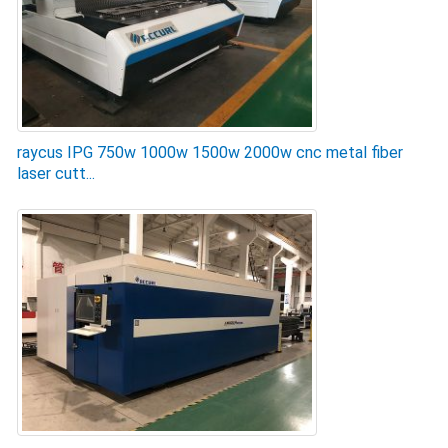
raycus IPG 750w 1000w 1500w 2000w cnc metal fiber
laser cutt...