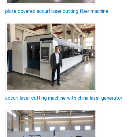
plate covered accurl laser cutting fiber machine
accurl laser cutting machine with china laser generator