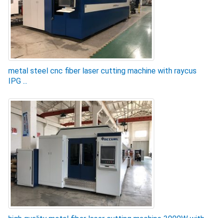
metal steel cnc fiber laser cutting machine with raycus
IPG ...