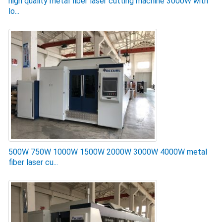
high quality metal fiber laser cutting machine 3000W with
lo...
500W 750W 1000W 1500W 2000W 3000W 4000W metal
fiber laser cu...