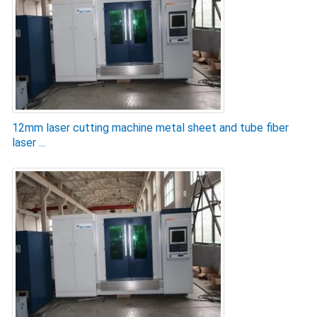
12mm laser cutting machine metal sheet and tube fiber
laser ...