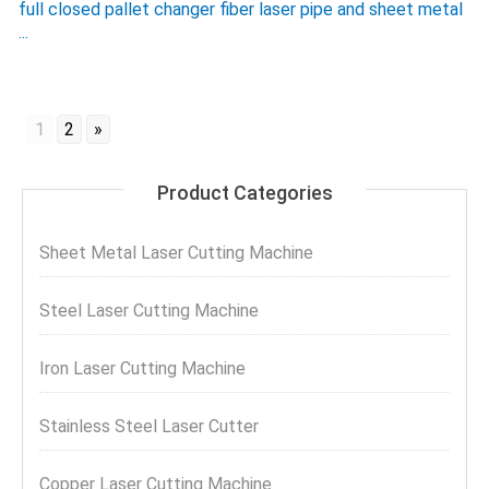
full closed pallet changer fiber laser pipe and sheet metal
...
1
2
»
Product Categories
Sheet Metal Laser Cutting Machine
Steel Laser Cutting Machine
Iron Laser Cutting Machine
Stainless Steel Laser Cutter
Copper Laser Cutting Machine