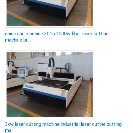
china cnc machine 3015 1000w fiber laser cutting
machine pri...
3kw laser cutting machine industrial laser cutter cutting
ma...