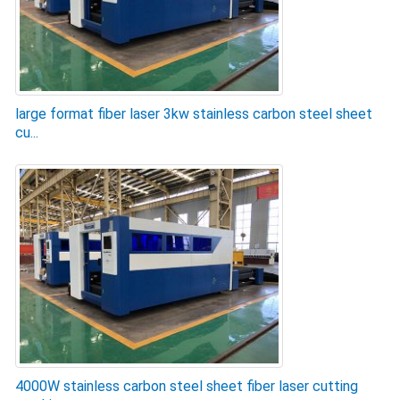
large format fiber laser 3kw stainless carbon steel sheet
cu...
4000W stainless carbon steel sheet fiber laser cutting