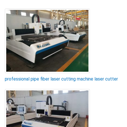
professional pipe fiber laser cutting machine laser cutter