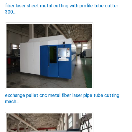
fiber laser sheet metal cutting with profile tube cutter
300...
exchange pallet cnc metal fiber laser pipe tube cutting
mach...