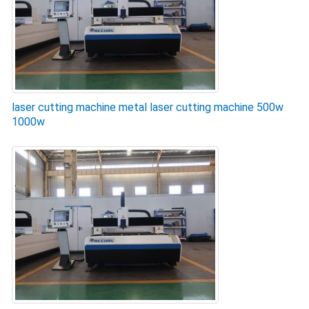
laser cutting machine metal laser cutting machine 500w
1000w