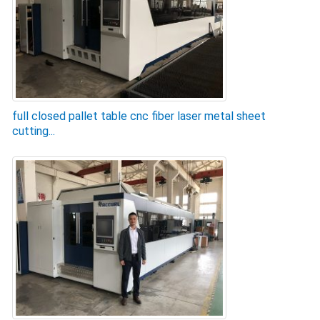
full closed pallet table cnc fiber laser metal sheet
cutting...