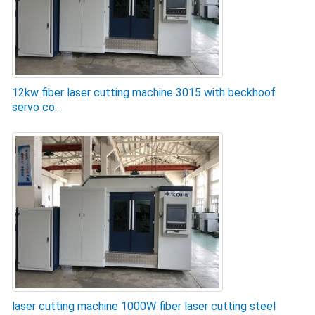
12kw fiber laser cutting machine 3015 with beckhoof
servo co...
laser cutting machine 1000W fiber laser cutting steel