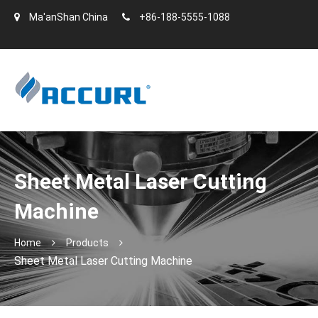
Ma'anShan China
+86-188-5555-1088
Sheet Metal Laser Cutting
Machine
Home
Products
Sheet Metal Laser Cutting Machine