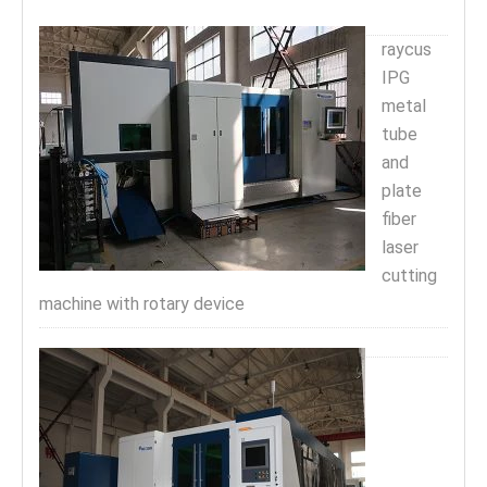
raycus
IPG
metal
tube
and
plate
fiber
laser
cutting
machine with rotary device