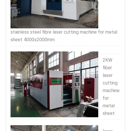
stainless steel fibre laser cutting machine for metal
sheet 4000x2000mm
2KW
fiber
laser
cutting
machine
for
metal
sheet