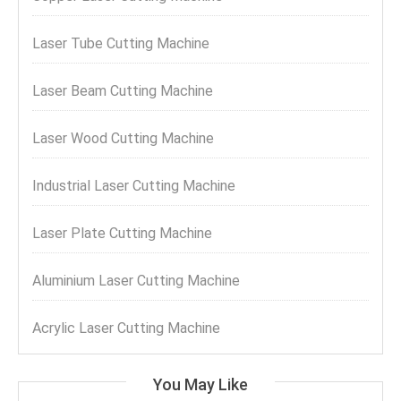
Laser Tube Cutting Machine
Laser Beam Cutting Machine
Laser Wood Cutting Machine
Industrial Laser Cutting Machine
Laser Plate Cutting Machine
Aluminium Laser Cutting Machine
Acrylic Laser Cutting Machine
You May Like