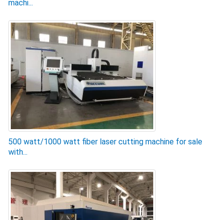
machi...
500 watt/1000 watt fiber laser cutting machine for sale
with...