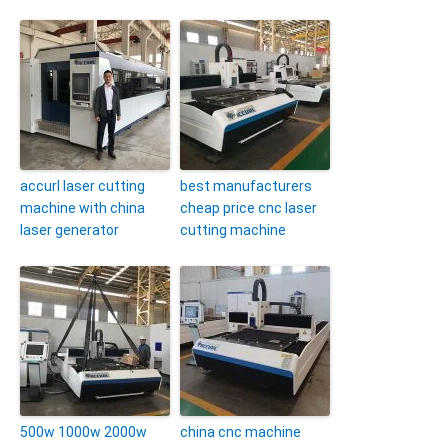
accurl laser cutting
best manufacturers
machine with china
cheap price cnc laser
laser generator
cutting machine
500w 1000w 2000w
china cnc machine