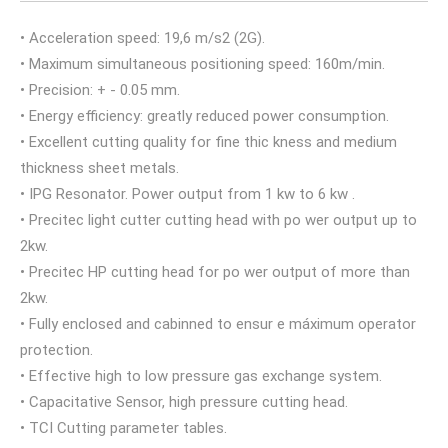
• Acceleration speed: 19,6 m/s2 (2G).
• Maximum simultaneous positioning speed: 160m/min.
• Precision: + - 0.05 mm.
• Energy efficiency: greatly reduced power consumption.
• Excellent cutting quality for fine thic kness and medium
thickness sheet metals.
• IPG Resonator. Power output from 1 kw to 6 kw .
• Precitec light cutter cutting head with po wer output up to
2kw.
• Precitec HP cutting head for po wer output of more than
2kw.
• Fully enclosed and cabinned to ensur e máximum operator
protection.
• Effective high to low pressure gas exchange system.
• Capacitative Sensor, high pressure cutting head.
• TCI Cutting parameter tables.