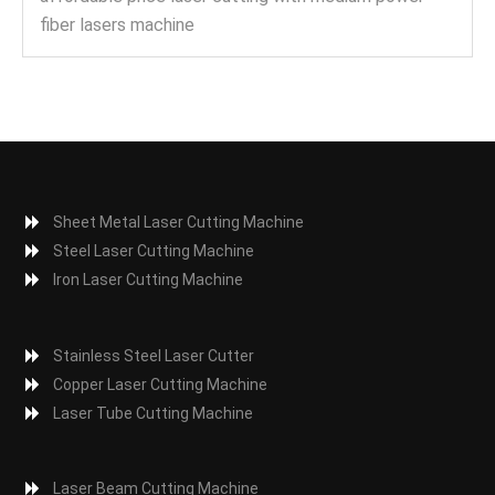
fiber lasers machine
Sheet Metal Laser Cutting Machine
Steel Laser Cutting Machine
Iron Laser Cutting Machine
Stainless Steel Laser Cutter
Copper Laser Cutting Machine
Laser Tube Cutting Machine
Laser Beam Cutting Machine