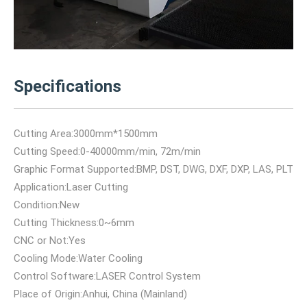
Specifications
Cutting Area:3000mm*1500mm
Cutting Speed:0-40000mm/min, 72m/min
Graphic Format Supported:BMP, DST, DWG, DXF, DXP, LAS, PLT
Application:Laser Cutting
Condition:New
Cutting Thickness:0~6mm
CNC or Not:Yes
Cooling Mode:Water Cooling
Control Software:LASER Control System
Place of Origin:Anhui, China (Mainland)