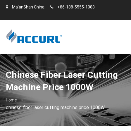
Ma'anShan China
+86-188-5555-1088
Chinese Fiber Laser Cutting
Machine Price 1000W
Home
chinese fiber laser cutting machine price 1000W