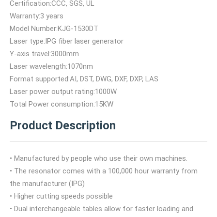
Certification:CCC, SGS, UL
Warranty:3 years
Model Number:KJG-1530DT
Laser type:IPG fiber laser generator
Y-axis travel:3000mm
Laser wavelength:1070nm
Format supported:AI, DST, DWG, DXF, DXP, LAS
Laser power output rating:1000W
Total Power consumption:15KW
Product Description
• Manufactured by people who use their own machines.
• The resonator comes with a 100,000 hour warranty from
the manufacturer (IPG)
• Higher cutting speeds possible
• Dual interchangeable tables allow for faster loading and