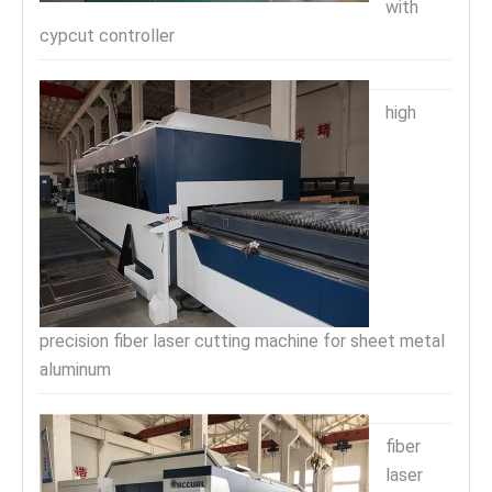
with
cypcut controller
high
precision fiber laser cutting machine for sheet metal
aluminum
fiber
laser