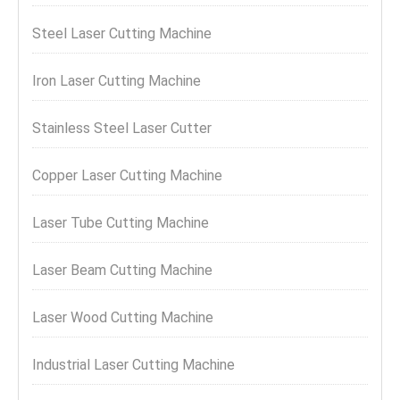
Steel Laser Cutting Machine
Iron Laser Cutting Machine
Stainless Steel Laser Cutter
Copper Laser Cutting Machine
Laser Tube Cutting Machine
Laser Beam Cutting Machine
Laser Wood Cutting Machine
Industrial Laser Cutting Machine