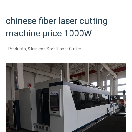
chinese fiber laser cutting
machine price 1000W
Products
,
Stainless Steel Laser Cutter