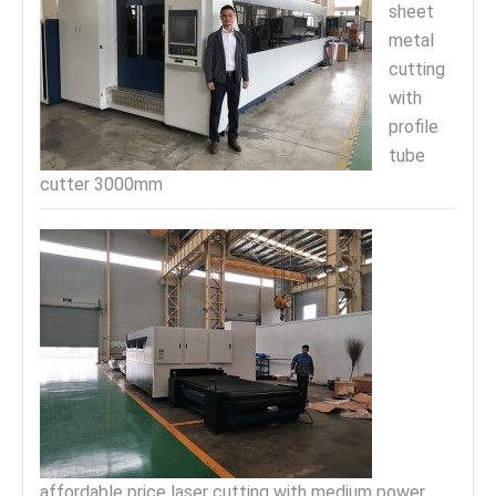
sheet
metal
cutting
with
profile
tube
cutter 3000mm
affordable price laser cutting with medium power