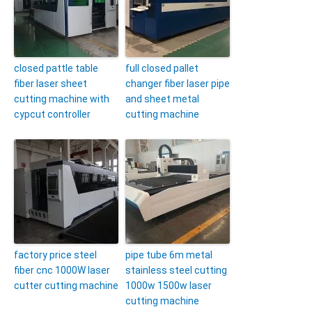
closed pattle table
full closed pallet
fiber laser sheet
changer fiber laser pipe
cutting machine with
and sheet metal
cypcut controller
cutting machine
factory price steel
pipe tube 6m metal
fiber cnc 1000W laser
stainless steel cutting
cutter cutting machine
1000w 1500w laser
cutting machine