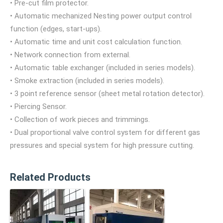
• Pre-cut film protector.
• Automatic mechanized Nesting power output control
function (edges, start-ups).
• Automatic time and unit cost calculation function.
• Network connection from external.
• Automatic table exchanger (included in series models).
• Smoke extraction (included in series models).
• 3 point reference sensor (sheet metal rotation detector).
• Piercing Sensor.
• Collection of work pieces and trimmings.
• Dual proportional valve control system for different gas
pressures and special system for high pressure cutting.
Related Products