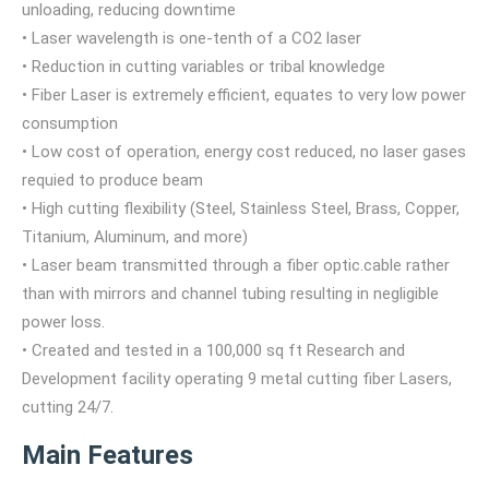
unloading, reducing downtime
• Laser wavelength is one-tenth of a CO2 laser
• Reduction in cutting variables or tribal knowledge
• Fiber Laser is extremely efficient, equates to very low power
consumption
• Low cost of operation, energy cost reduced, no laser gases
requied to produce beam
• High cutting flexibility (Steel, Stainless Steel, Brass, Copper,
Titanium, Aluminum, and more)
• Laser beam transmitted through a fiber optic.cable rather
than with mirrors and channel tubing resulting in negligible
power loss.
• Created and tested in a 100,000 sq ft Research and
Development facility operating 9 metal cutting fiber Lasers,
cutting 24/7.
Main Features