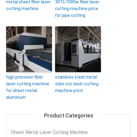
metal sheet fiber laser
3015 1000w fiber laser
cutting machine
cutting machine price
for pipe cutting
high precision fiber
stainless steel metal
laser cutting machine
tube cnc laser cutting
for sheet metal
machine price
aluminum
Product Categories
Sheet Metal Laser Cutting Machine