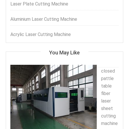
Laser Plate Cutting Machine
Aluminium Laser Cutting Machine
Acrylic Laser Cutting Machine
You May Like
closed
pattle
table
fiber
laser
sheet
cutting
machine