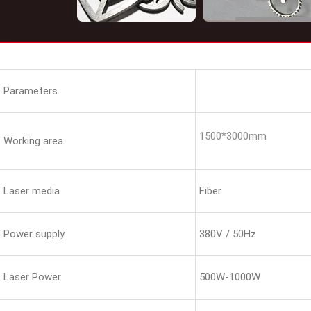
Parameters
1500*3000mm
Working area
Laser media
Fiber
Power supply
380V / 50Hz
Laser Power
500W-1000W