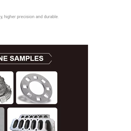
, higher precision and durable.