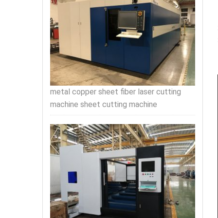
metal copper sheet fiber laser cutting
machine sheet cutting machine