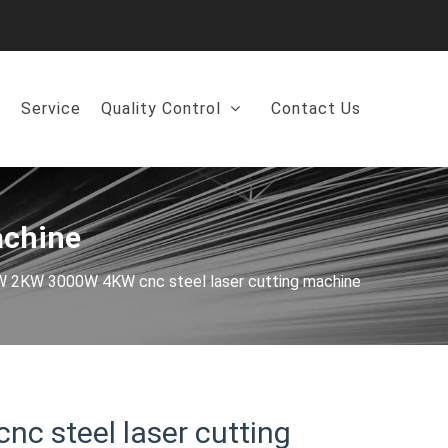
Service
Quality Control
Contact Us
achine
2KW 3000W 4KW cnc steel laser cutting machine
 steel laser cutting