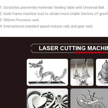
1. Scratches prevented materials feeding table with Universal Ball.
2. Solid frame machine tool to obtain more stable Centres of gravity
3. 300mm Precision rack.
4. International standard speed reducer rails and gear rack.