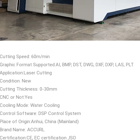
Cutting Speed: 60m/min
Graphic Format Supported:AI, BMP, DST, DWG, DXF, DXP, LAS, PLT
Application:Laser Cutting
Condition: New
Cutting Thickness: 0-30mm
CNC or Not:Yes
Cooling Mode: Water Cooling
Control Software: DSP Control System
Place of Origin:Anhui, China (Mainland)
Brand Name: ACCURL
Certification:CE, EC certification ,ISO