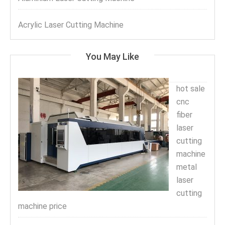
Acrylic Laser Cutting Machine
You May Like
hot sale
cnc
fiber
laser
cutting
machine
metal
laser
cutting
machine price