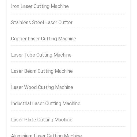
Iron Laser Cutting Machine
Stainless Steel Laser Cutter
Copper Laser Cutting Machine
Laser Tube Cutting Machine
Laser Beam Cutting Machine
Laser Wood Cutting Machine
Industrial Laser Cutting Machine
Laser Plate Cutting Machine
Aluminium Laser Cutting Machine