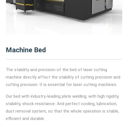
Machine Bed
The stability and precision of the bed of laser cutting
machine directly affect the stability of cutting precision and
cutting precision. It is essential for laser cutting machines.
Our bed with industry-leading plate welding, with high rigidity,
stability, shock resistance. And perfect cooling, lubrication,
dust removal system, so that the whole operation is stable,
efficient and durable.