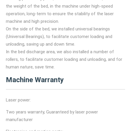
the weight of the bed, in the machine under high-speed
operation, long-term to ensure the stability of the laser
machine and high precision.
On the side of the bed, we installed universal bearings
(Universal Bearings), to facilitate customer loading and
unloading, saving up and down time.
In the bed discharge area, we also installed a number of
rollers, to facilitate customer loading and unloading, and for
human nature, save time.
Machine Warranty
Laser power:
Two years warranty, Guaranteed by laser power
manufacturer