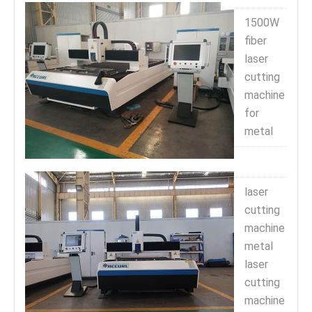
1500W
fiber
laser
cutting
machine
for
metal
laser
cutting
machine
metal
laser
cutting
machine