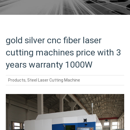
gold silver cnc fiber laser
cutting machines price with 3
years warranty 1000W
Products
,
Steel Laser Cutting Machine