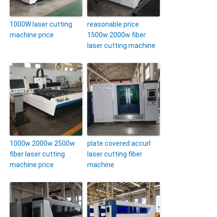
1000W laser cutting
reasonable price
machine price
1500w 2000w fiber
laser cutting machine
1000w 2000w 2500w
plate covered accurl
fiber laser cutting
laser cutting fiber
machine price
machine