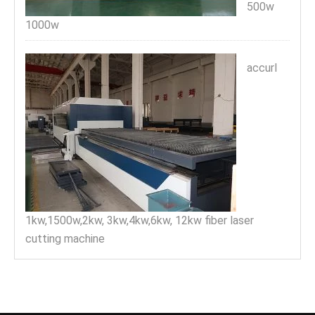
500w
1000w
accurl
1kw,1500w,2kw, 3kw,4kw,6kw, 12kw fiber laser
cutting machine