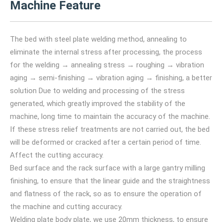
Machine Feature
The bed with steel plate welding method, annealing to
eliminate the internal stress after processing, the process
for the welding → annealing stress → roughing → vibration
aging → semi-finishing → vibration aging → finishing, a better
solution Due to welding and processing of the stress
generated, which greatly improved the stability of the
machine, long time to maintain the accuracy of the machine.
If these stress relief treatments are not carried out, the bed
will be deformed or cracked after a certain period of time.
Affect the cutting accuracy.
Bed surface and the rack surface with a large gantry milling
finishing, to ensure that the linear guide and the straightness
and flatness of the rack, so as to ensure the operation of
the machine and cutting accuracy.
Welding plate body plate, we use 20mm thickness, to ensure