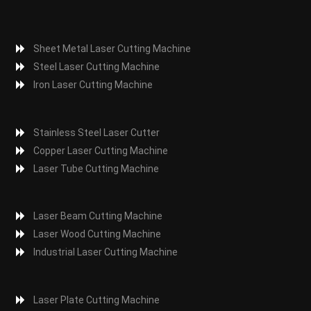
Sheet Metal Laser Cutting Machine
Steel Laser Cutting Machine
Iron Laser Cutting Machine
Stainless Steel Laser Cutter
Copper Laser Cutting Machine
Laser Tube Cutting Machine
Laser Beam Cutting Machine
Laser Wood Cutting Machine
Industrial Laser Cutting Machine
Laser Plate Cutting Machine