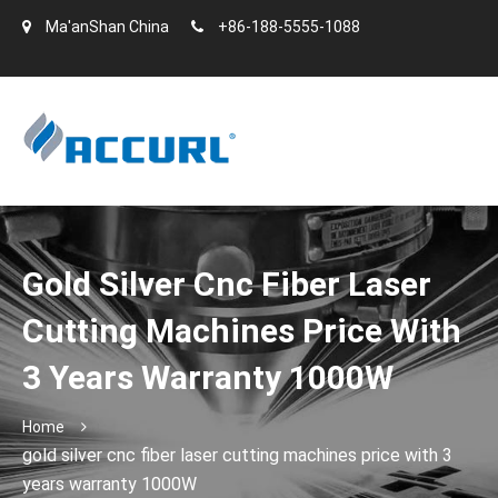
Ma'anShan China
+86-188-5555-1088
Gold Silver Cnc Fiber Laser
Cutting Machines Price With
3 Years Warranty 1000W
Home
gold silver cnc fiber laser cutting machines price with 3
years warranty 1000W