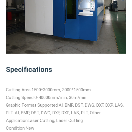
Specifications
Cutting Area:1500*3000mm, 3000*1500mm
Cutting Speed:0-40000mm/min, 30m/min
Graphic Format Supported:AI, BMP, DST, DWG, DXF, DXP, LAS,
PLT, AI, BMP, DST, DWG, DXF, DXP, LAS, PLT, Other
ApplicationLaser Cutting, Laser Cutting
Condition:New