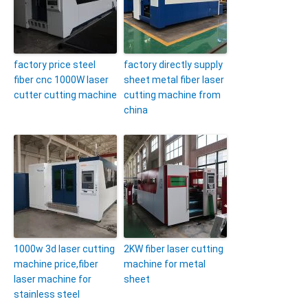
factory price steel
factory directly supply
fiber cnc 1000W laser
sheet metal fiber laser
cutter cutting machine
cutting machine from
china
1000w 3d laser cutting
2KW fiber laser cutting
machine price,fiber
machine for metal
laser machine for
sheet
stainless steel