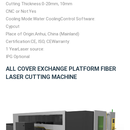
Cutting Thickness:0-20mm, 10mm
CNC or Not:Yes
Cooling Mode:Water CoolingControl Software:
Cypcut
Place of Origin:Anhui, China (Mainland)
Certification:CE, ISO, CEWarranty:
1 YearLaser source:
IPG Optional
ALL COVER EXCHANGE PLATFORM FIBER
LASER CUTTING MACHINE