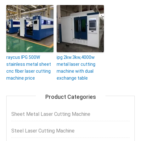
raycus IPG 500W
ipg 2kw.3kw,4000w
stainless metal sheet
metal laser cutting
cnc fiber laser cutting
machine with dual
machine price
exchange table
Product Categories
Sheet Metal Laser Cutting Machine
Steel Laser Cutting Machine