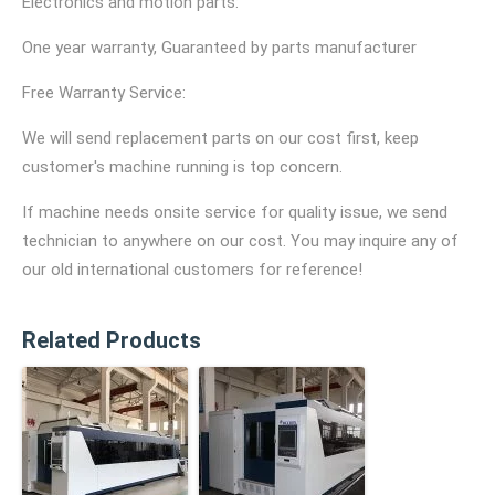
Electronics and motion parts:
One year warranty, Guaranteed by parts manufacturer
Free Warranty Service:
We will send replacement parts on our cost first, keep
customer's machine running is top concern.
If machine needs onsite service for quality issue, we send
technician to anywhere on our cost. You may inquire any of
our old international customers for reference!
Related Products