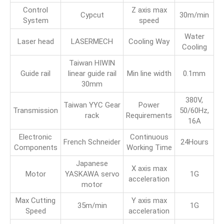
Control
Z axis max
Cypcut
30m/min
System
speed
Water
Laser head
LASERMECH
Cooling Way
Cooling
Taiwan HIWIN
Guide rail
linear guide rail
Min line width
0.1mm
30mm
380V,
Taiwan YYC Gear
Power
Transmission
50/60Hz,
rack
Requirements
16A
Electronic
Continuous
French Schneider
24Hours
Components
Working Time
Japanese
X axis max
Motor
YASKAWA servo
1G
acceleration
motor
Max Cutting
Y axis max
35m/min
1G
Speed
acceleration