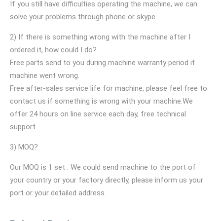
If you still have difficulties operating the machine, we can
solve your problems through phone or skype
2) If there is something wrong with the machine after I
ordered it, how could I do?
Free parts send to you during machine warranty period if
machine went wrong.
Free after-sales service life for machine, please feel free to
contact us if something is wrong with your machine.We
offer 24 hours on line service each day, free technical
support.
3) MOQ?
Our MOQ is 1 set . We could send machine to the port of
your country or your factory directly, please inform us your
port or your detailed address.