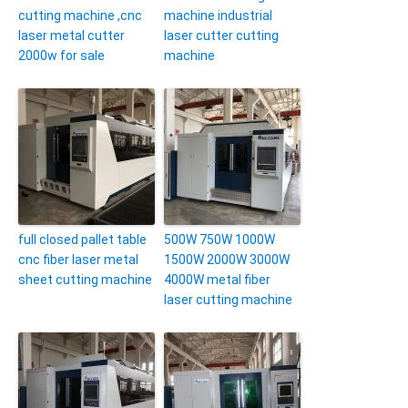
cutting machine ,cnc
machine industrial
laser metal cutter
laser cutter cutting
2000w for sale
machine
full closed pallet table
500W 750W 1000W
cnc fiber laser metal
1500W 2000W 3000W
sheet cutting machine
4000W metal fiber
laser cutting machine