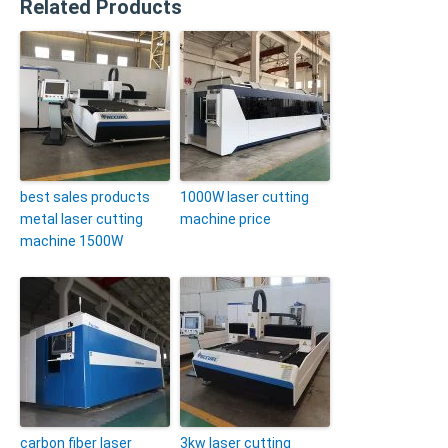
Related Products
best sales products
1000W laser cutting
metal laser cutting
machine price
machine 1500W
carbon fiber laser
3kw laser cutting