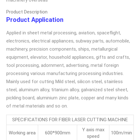
Product Description
Product Application
Applied in sheet metal processing, aviation, spaceflight,
electronics, electrical appliances, subway parts, automobile,
machinery, precision components, ships, metallurgical
equipment, elevator, household appliances, gifts and crafts,
tool processing, adornment, advertising, metal foreign
processing various manufacturing processing industries.
Mainly used for cutting Mild steel, silicon steel, stainless
steel, aluminum alloy, titanium alloy, galvanized steel sheet,
pickling board, aluminium zinc plate, copper and many kinds
of metal materials and so on.
SPECIFICATIONS FOR FIBER LASER CUTTING MACHINE
Y axis max
Working area
600*900mm
100m/min
speed