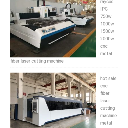
raycus
IPG
750w
1000w
1500w
2000w
cnc
metal
fiber laser cutting machine
hot sale
cnc
fiber
laser
cutting
machine
metal