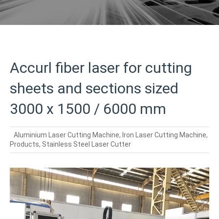
Accurl fiber laser for cutting
sheets and sections sized
3000 x 1500 / 6000 mm
Aluminium Laser Cutting Machine
,
Iron Laser Cutting Machine
,
Products
,
Stainless Steel Laser Cutter