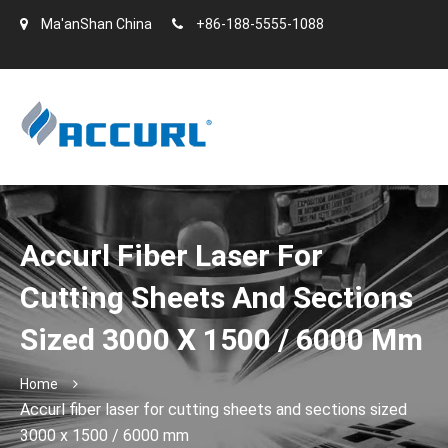
Ma'anShan China
+86-188-5555-1088
Accurl Fiber Laser For
Cutting Sheets And Sections
Sized 3000 X 1500 / 6000 Mm
Home
Accurl fiber laser for cutting sheets and sections sized
3000 x 1500 / 6000 mm