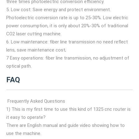
three times photoelectric conversion efficiency.
5. Low cost: Save energy and protect environment.
Photoelectric conversion rate is up to 25-30%. Low electric
power consumption, it is only about 20%-30% of traditional
CO2 laser cutting machine.
6. Low maintenance: fiber line transmission no need reflect
lens, save maintenance cost;
7 Easy operations: fiber line transmission, no adjustment of
optical path.
FAQ
Frequently Asked Questions
1) This is my first time to use this kind of 1325 cnc router is
it easy to operate?
There are English manual and guide video showing how to
use the machine.