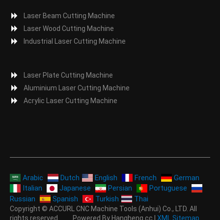
Laser Beam Cutting Machine
Laser Wood Cutting Machine
Industrial Laser Cutting Machine
Laser Plate Cutting Machine
Aluminium Laser Cutting Machine
Acrylic Laser Cutting Machine
Arabic
Dutch
English
French
German
Italian
Japanese
Persian
Portuguese
Russian
Spanish
Turkish
Thai
Copyright © ACCURL CNC Machine Tools (Anhui) Co., LTD. All
rights reserved. Powered By Hangheng.cc |
XML Sitemap