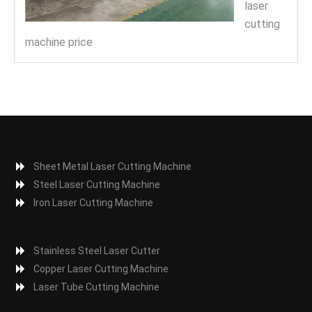
laser
cutting
machine price
Sheet Metal Laser Cutting Machine
Steel Laser Cutting Machine
Iron Laser Cutting Machine
Stainless Steel Laser Cutter
Copper Laser Cutting Machine
Laser Tube Cutting Machine