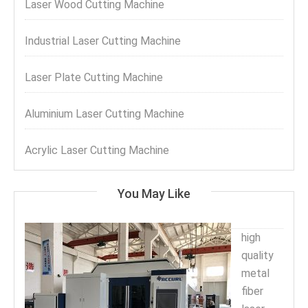
Laser Wood Cutting Machine
Industrial Laser Cutting Machine
Laser Plate Cutting Machine
Aluminium Laser Cutting Machine
Acrylic Laser Cutting Machine
You May Like
high
quality
metal
fiber