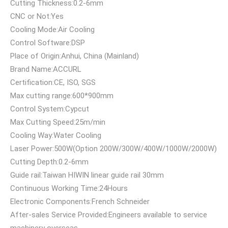
Cutting Thickness:0.2-6mm
CNC or Not:Yes
Cooling Mode:Air Cooling
Control Software:DSP
Place of Origin:Anhui, China (Mainland)
Brand Name:ACCURL
Certification:CE, ISO, SGS
Max cutting range:600*900mm
Control System:Cypcut
Max Cutting Speed:25m/min
Cooling Way:Water Cooling
Laser Power:500W(Option 200W/300W/400W/1000W/2000W)
Cutting Depth:0.2-6mm
Guide rail:Taiwan HIWIN linear guide rail 30mm
Continuous Working Time:24Hours
Electronic Components:French Schneider
After-sales Service Provided:Engineers available to service
machinery overseas