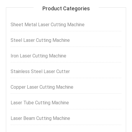
Product Categories
Sheet Metal Laser Cutting Machine
Steel Laser Cutting Machine
Iron Laser Cutting Machine
Stainless Steel Laser Cutter
Copper Laser Cutting Machine
Laser Tube Cutting Machine
Laser Beam Cutting Machine