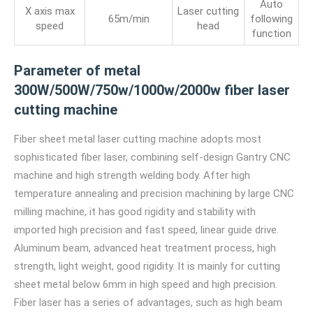
Auto
X axis max
Laser cutting
65m/min
following
speed
head
function
Parameter of metal
300W/500W/750w/1000w/2000w fiber laser
cutting machine
Fiber sheet metal laser cutting machine adopts most
sophisticated fiber laser, combining self-design Gantry CNC
machine and high strength welding body. After high
temperature annealing and precision machining by large CNC
milling machine, it has good rigidity and stability with
imported high precision and fast speed, linear guide drive.
Aluminum beam, advanced heat treatment process, high
strength, light weight, good rigidity. It is mainly for cutting
sheet metal below 6mm in high speed and high precision.
Fiber laser has a series of advantages, such as high beam