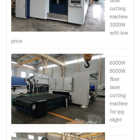
laser
cutting
machine
3000W
with low
price
6000W
8000W
fiber
laser
cutting
machine
for ipg
nlight