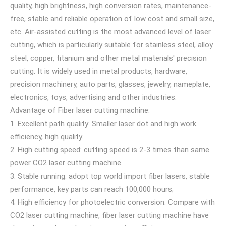
quality, high brightness, high conversion rates, maintenance-
free, stable and reliable operation of low cost and small size,
etc. Air-assisted cutting is the most advanced level of laser
cutting, which is particularly suitable for stainless steel, alloy
steel, copper, titanium and other metal materials' precision
cutting. It is widely used in metal products, hardware,
precision machinery, auto parts, glasses, jewelry, nameplate,
electronics, toys, advertising and other industries.
Advantage of Fiber laser cutting machine:
1. Excellent path quality: Smaller laser dot and high work
efficiency, high quality.
2. High cutting speed: cutting speed is 2-3 times than same
power CO2 laser cutting machine.
3. Stable running: adopt top world import fiber lasers, stable
performance, key parts can reach 100,000 hours;
4. High efficiency for photoelectric conversion: Compare with
CO2 laser cutting machine, fiber laser cutting machine have