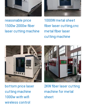
reasonable price
1000W metal sheet
1500w 2000w fiber
fiber laser cutting,cnc
laser cutting machine
metal fiber laser
cutting machine
bottom price laser
2KW fiber laser cutting
cutting machine
machine for metal
1000w with wifi
sheet
wireless control