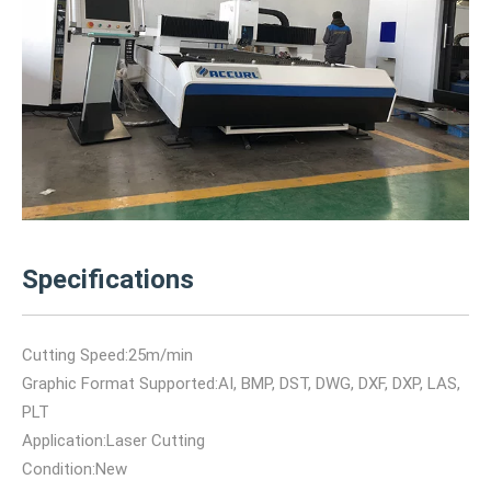
Specifications
Cutting Speed:25m/min
Graphic Format Supported:AI, BMP, DST, DWG, DXF, DXP, LAS,
PLT
Application:Laser Cutting
Condition:New